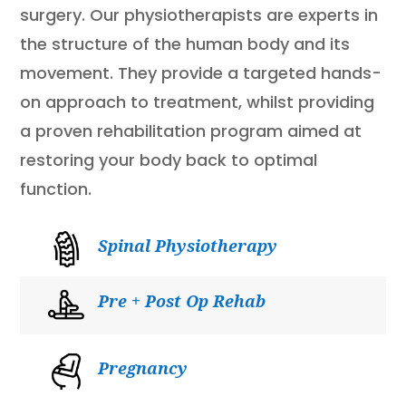
surgery. Our physiotherapists are experts in
the structure of the human body and its
movement. They provide a targeted hands-
on approach to treatment, whilst providing
a proven rehabilitation program aimed at
restoring your body back to optimal
function.
Spinal Physiotherapy
Pre + Post Op Rehab
Pregnancy