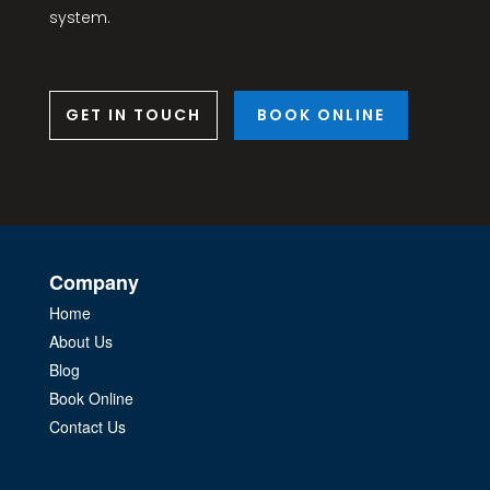
system.
GET IN TOUCH
BOOK ONLINE
Company
Home
About Us
Blog
Book Online
Contact Us