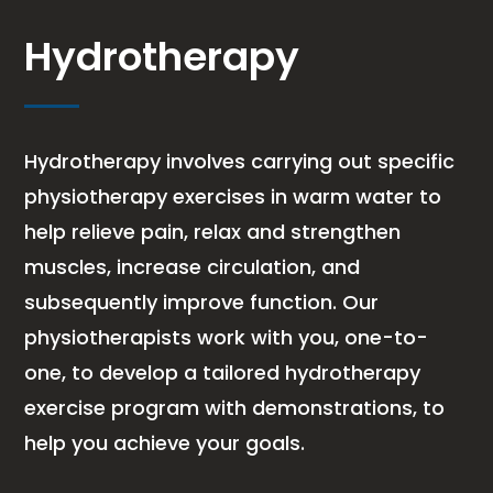
Hydrotherapy
Hydrotherapy involves carrying out specific
physiotherapy exercises in warm water to
help relieve pain, relax and strengthen
muscles, increase circulation, and
subsequently improve function. Our
physiotherapists work with you, one-to-
one, to develop a tailored hydrotherapy
exercise program with demonstrations, to
help you achieve your goals.