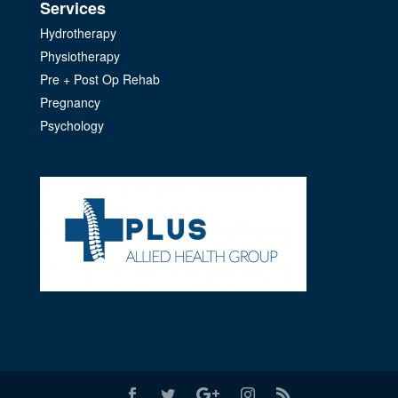
Services
Hydrotherapy
Physiotherapy
Pre + Post Op Rehab
Pregnancy
Psychology