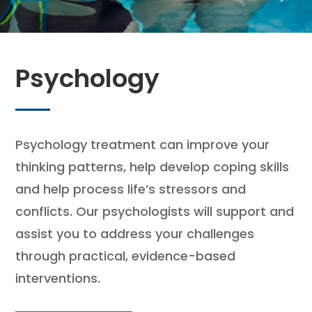
Psychology
Psychology treatment can improve your
thinking patterns, help develop coping skills
and help process life’s stressors and
conflicts. Our psychologists will support and
assist you to address your challenges
through practical, evidence-based
interventions.