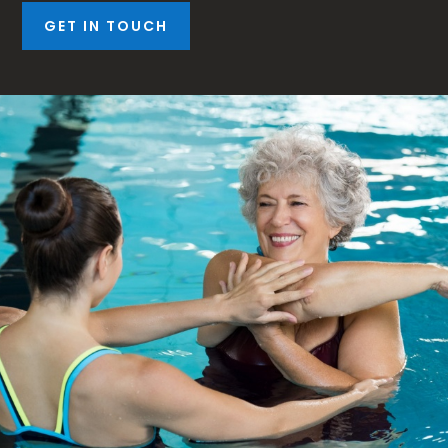
GET IN TOUCH