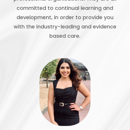
committed to continual learning and
development, in order to provide you
with the industry-leading and evidence
based care.