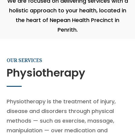
We are focused on delivering services with a
holistic approach to your health, located in
the heart of Nepean Health Precinct in
Penrith.
OUR SERVICES
Physiotherapy
Physiotherapy is the treatment of injury,
disease and disorders through physical
methods — such as exercise, massage,
manipulation — over medication and