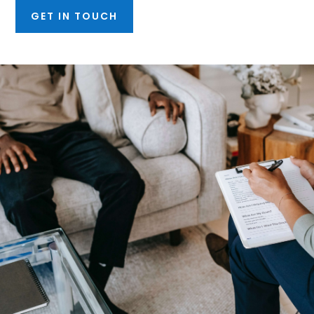
GET IN TOUCH