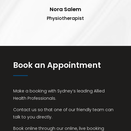
Nora Salem
Physiotherapist
Book an Appointment
Make a booking with Sydney’s leading Allied
Health Professionals.
Contact us so that one of our friendly team can
talk to you directly.
Book online through our online, live booking