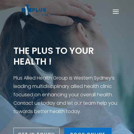
THE PLUS TO YOUR
HEALTH !
Plus Allied Health Group is Western Sydney’s
leading multidisciplinary allied health clinic
focused on enhancing your overall health.
Contact us today and let our team help you
towards better health today.