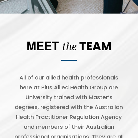
MEET
TEAM
t
he
All of our allied health professionals
here at Plus Allied Health Group are
University trained with Master’s
degrees, registered with the Australian
Health Practitioner Regulation Agency
and members of their Australian
professional organisations. They are all