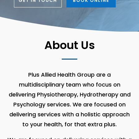
GET IN TOUCH
BOOK ONLINE
About Us
Plus Allied Health Group are a
multidisciplinary team who focus on
delivering Physiotherapy, Hydrotherapy and
Psychology services. We are focused on
delivering services with a holistic approach
to your health, for that extra plus.